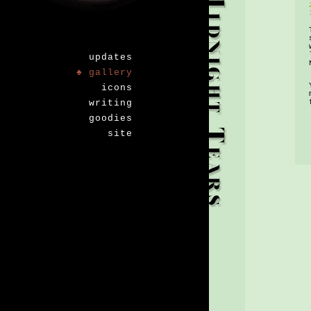
updates
♠ gallery
icons
writing
goodies
site